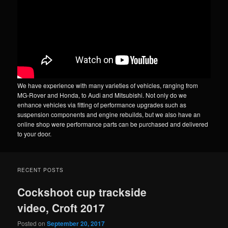
We have experience with many varieties of vehicles, ranging from
MG-Rover and Honda, to Audi and Mitsubishi. Not only do we
enhance vehicles via fitting of performance upgrades such as
suspension components and engine rebuilds, but we also have an
online shop were performance parts can be purchased and delivered
to your door.
RECENT POSTS
Cockshoot cup trackside
video, Croft 2017
Posted on
September 20, 2017