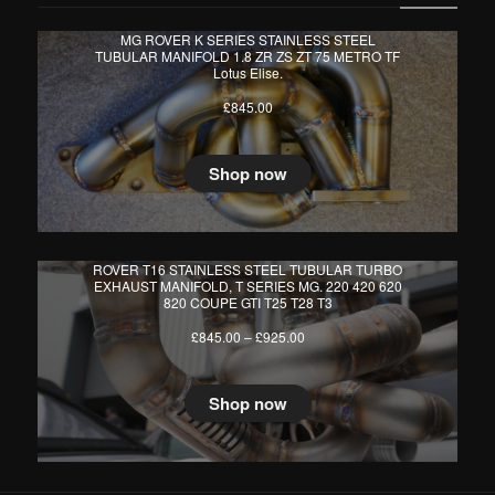
MG ROVER K SERIES STAINLESS STEEL
TUBULAR MANIFOLD 1.8 ZR ZS ZT 75 METRO TF
Lotus Elise.
£
845.00
Shop now
ROVER T16 STAINLESS STEEL TUBULAR TURBO
EXHAUST MANIFOLD, T SERIES MG. 220 420 620
820 COUPE GTI T25 T28 T3
Price
£
845.00
–
£
925.00
range:
£845.00
through
Shop now
£925.00