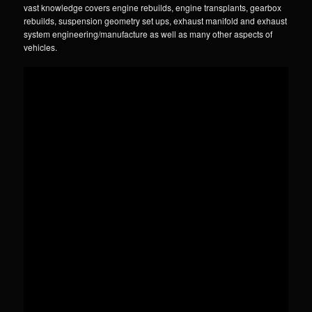
vast knowledge covers engine rebuilds, engine transplants, gearbox
rebuilds, suspension geometry set ups, exhaust manifold and exhaust
system engineering/manufacture as well as many other aspects of
vehicles.