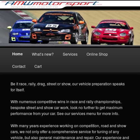
Skip
Specailist tuning and performance parts and fitting of engines, turbo's and
to
exhaust componants.
primary
content
AMWmotorsport Race and rally
preparation
Main
Home
What’s new?
Services
Online Shop
menu
Contact
Cart
Be it race, rally, drag, street or show, our vehicle preparation speaks
for itself.
With numerous competitive wins in race and rally championships,
bespoke street and show car work, look no further to get maximum
performance from your car. See our services menu for more info.
With many years experience working on competition, road and show
cars, we not only offer a comprehensive service for tuning of any
vehicle, but also general maintenance and repair. Our experience and