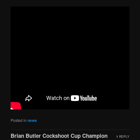
Posted in
news
Brian Butler Cockshoot Cup Champion
1
REPLY